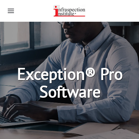
Exception® Pro
Software