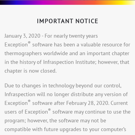
IMPORTANT NOTICE
January 3, 2020 - For nearly twenty years
®
Exception
software has been a valuable resource for
thermographers worldwide and an important chapter
in the history of Infraspection Institute; however, that
chapter is now closed.
Due to changes in technology beyond our control,
Infraspection will no longer distribute any version of
®
Exception
software after February 28, 2020. Current
®
users of Exception
software may continue to use the
program; however, the software may not be
compatible with future upgrades to your computer’s