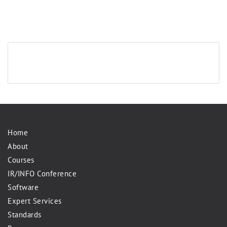
Home
About
Courses
IR/INFO Conference
Software
Expert Services
Standards