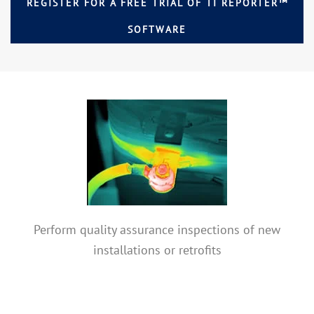
REGISTER FOR A FREE TRIAL OF TI REPORTER™
SOFTWARE
Perform quality assurance inspections of new
installations or retrofits