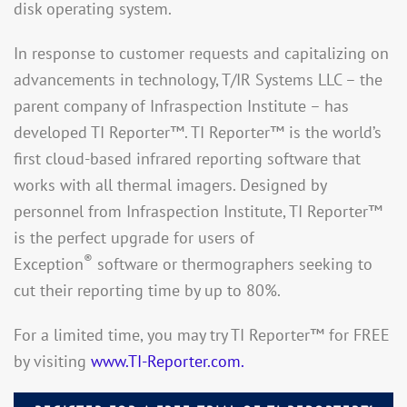
disk operating system.
In response to customer requests and capitalizing on
advancements in technology, T/IR Systems LLC – the
parent company of Infraspection Institute – has
developed TI Reporter™. TI Reporter™ is the world’s
first cloud-based infrared reporting software that
works with all thermal imagers. Designed by
personnel from Infraspection Institute, TI Reporter™
is the perfect upgrade for users of
®
Exception
software or thermographers seeking to
cut their reporting time by up to 80%.
For a limited time, you may try TI Reporter™ for FREE
by visiting
www.TI-Reporter.com.