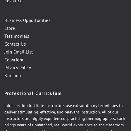
Resources
Business Opportunities
Store
Testimonials
Contact Us
Join Email List
Copyright
Privacy Policy
Brochure
Professional Curriculum
Infraspection Institute instructors use extraordinary techniques to
deliver stimulating, effective, and relevant instruction. All of our
instructors are highly experienced, practicing thermographers. Each
brings years of unmatched, real-world experience to the classroom.