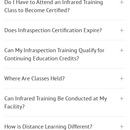
Do I Have to Attend an Infrared Training
Class to Become Certified?
Does Infraspection Certification Expire?
Can My Infraspection Training Qualify for
Continuing Education Credits?
Where Are Classes Held?
Can Infrared Training Be Conducted at My
Facility?
How is Distance Learning Different?