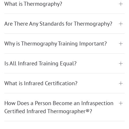
What is Thermography?
Are There Any Standards for Thermography?
Why is Thermography Training Important?
Is All Infrared Training Equal?
What is Infrared Certification?
How Does a Person Become an Infraspection
Certified Infrared Thermographer®?