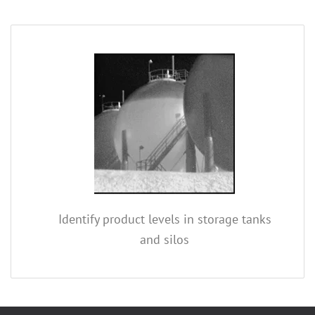
Identify product levels in storage tanks
and silos