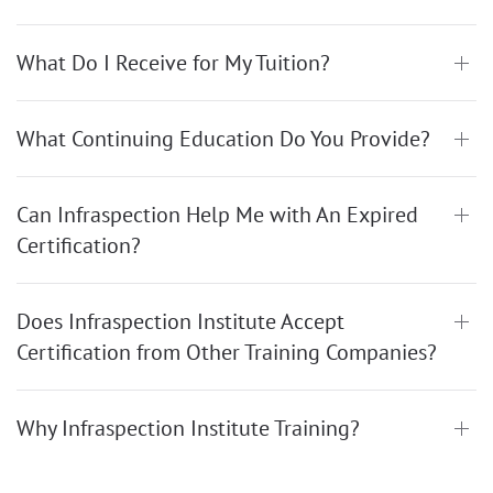
What Do I Receive for My Tuition?
What Continuing Education Do You Provide?
Can Infraspection Help Me with An Expired
Certification?
Does Infraspection Institute Accept
Certification from Other Training Companies?
Why Infraspection Institute Training?