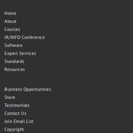
Home
About
Courses
IR/INFO Conference
Software
Expert Services
Standards
Resources
Business Opportunities
Store
Testimonials
Contact Us
Join Email List
Copyright