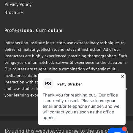
Privacy Policy
Brochure
Professional Curriculum
Infraspection Institute instructors use extraordinary techniques to
deliver stimulating, effective, and relevant instruction. All of our
instructors are highly experienced, practicing thermographers. Each
brings years of unmatched, real-world experience to the classroom.
Our courses are taught using a combination of dynamic multi-
media presentations, hands-on demonstrations and one-on-one
interaction with students. Our courses integrate theory, practice,
and case studies in a fun, relaxed atmosphere designed to maximize
your learning experience.
©2026 Infraspection Institute
By using this website, you agree to the use of cookies