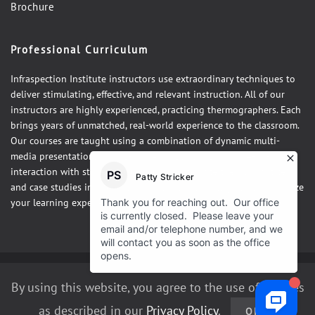
Brochure
Professional Curriculum
Infraspection Institute instructors use extraordinary techniques to
deliver stimulating, effective, and relevant instruction. All of our
instructors are highly experienced, practicing thermographers. Each
brings years of unmatched, real-world experience to the classroom.
Our courses are taught using a combination of dynamic multi-
media presentations, hands-on demonstrations and one-on-one
interaction with students. Our courses integrate theory, practice,
and case studies in a fun, relaxed atmosphere designed to maximize
your learning experience.
©2026 Infraspection Institute
By using this website, you agree to the use of cookies
as described in our
Privacy Policy
.
OK