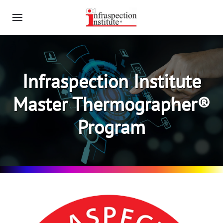
Infraspection Institute
Master Thermographer®
Program