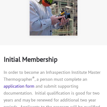
Initial Membership
In order to become an Infraspection Institute Master
®
Thermographer
, a person must complete an
application form
and submit supporting
documentation. Initial qualification is good for two
years and may be renewed for additional two year
periods. Applicants to the program will be qualified