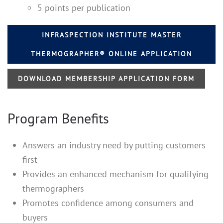
5 points per publication
INFRASPECTION INSTITUTE MASTER
THERMOGRAPHER® ONLINE APPLICATION
DOWNLOAD MEMBERSHIP APPLICATION FORM
Program Benefits
Answers an industry need by putting customers
first
Provides an enhanced mechanism for qualifying
thermographers
Promotes confidence among consumers and
buyers