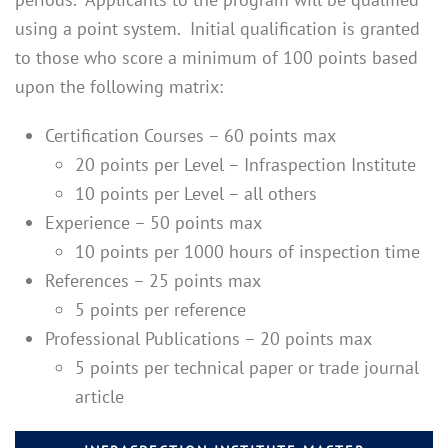
using a point system. Initial qualification is granted
to those who score a minimum of 100 points based
upon the following matrix:
Certification Courses – 60 points max
20 points per Level – Infraspection Institute
10 points per Level – all others
Experience – 50 points max
10 points per 1000 hours of inspection time
References – 25 points max
5 points per reference
Professional Publications – 20 points max
5 points per technical paper or trade journal
article