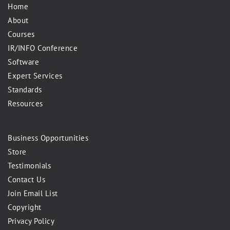
Home
About
Courses
IR/INFO Conference
Software
Expert Services
Standards
Resources
Business Opportunities
Store
Testimonials
Contact Us
Join Email List
Copyright
Privacy Policy