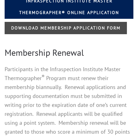
INFRASPECTION INSTITUTE MASTER
THERMOGRAPHER® ONLINE APPLICATION
DOWNLOAD MEMBERSHIP APPLICATION FORM
Membership Renewal
Participants in the Infraspection Institute Master
®
Thermographer
Program must renew their
membership biannually. Renewal applications and
supporting documentation must be submitted in
writing prior to the expiration date of one’s current
registration. Renewal applicants will be qualified
using a point system. Membership renewal will be
granted to those who score a minimum of 30 points