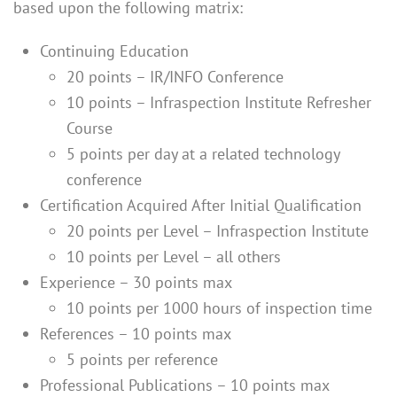
based upon the following matrix:
Continuing Education
20 points – IR/INFO Conference
10 points – Infraspection Institute Refresher
Course
5 points per day at a related technology
conference
Certification Acquired After Initial Qualification
20 points per Level – Infraspection Institute
10 points per Level – all others
Experience – 30 points max
10 points per 1000 hours of inspection time
References – 10 points max
5 points per reference
Professional Publications – 10 points max