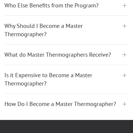
Who Else Benefits from the Program?
Why Should I Become a Master
Thermographer?
What do Master Thermographers Receive?
Is it Expensive to Become a Master
Thermographer?
How Do I Become a Master Thermographer?