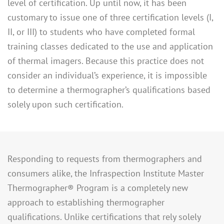
level of certification. Up until now, it has been
customary to issue one of three certification levels (I,
II, or III) to students who have completed formal
training classes dedicated to the use and application
of thermal imagers. Because this practice does not
consider an individual’s experience, it is impossible
to determine a thermographer’s qualifications based
solely upon such certification.
Responding to requests from thermographers and
consumers alike, the Infraspection Institute Master
Thermographer® Program is a completely new
approach to establishing thermographer
qualifications. Unlike certifications that rely solely