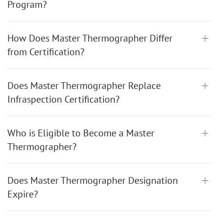
Program?
How Does Master Thermographer Differ
from Certification?
Does Master Thermographer Replace
Infraspection Certification?
Who is Eligible to Become a Master
Thermographer?
Does Master Thermographer Designation
Expire?