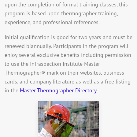
upon the completion of formal training classes, this
program is based upon thermographer training,
experience, and professional references.
Initial qualification is good for two years and must be
renewed biannually. Participants in the program will
enjoy several exclusive benefits including permission
to use the Infraspection Institute Master
Thermographer® mark on their websites, business
cards, and company literature as well as a free listing
in the
Master Thermographer Directory
.