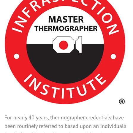
For nearly 40 years, thermographer credentials have
been routinely referred to based upon an individual’s