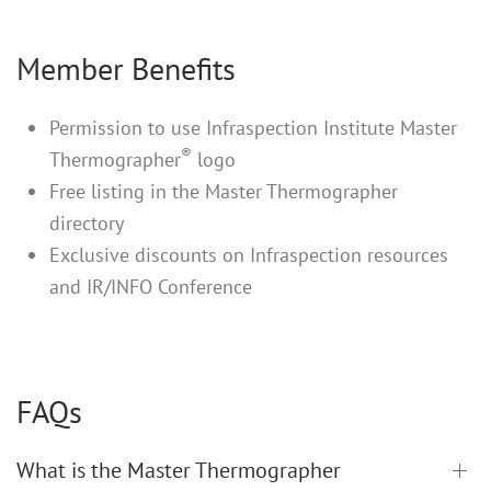
Member Benefits
Permission to use Infraspection Institute Master
®
Thermographer
logo
Free listing in the Master Thermographer
directory
Exclusive discounts on Infraspection resources
and IR/INFO Conference
FAQs
What is the Master Thermographer