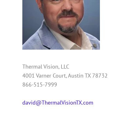
Thermal Vision, LLC
4001 Varner Court, Austin TX 78732
866-515-7999
david@ThermalVisionTX.com