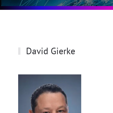
David Gierke