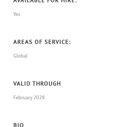
AVAILABLE FOR HIRE:
Yes
AREAS OF SERVICE:
Global
VALID THROUGH
February 2028
BIO