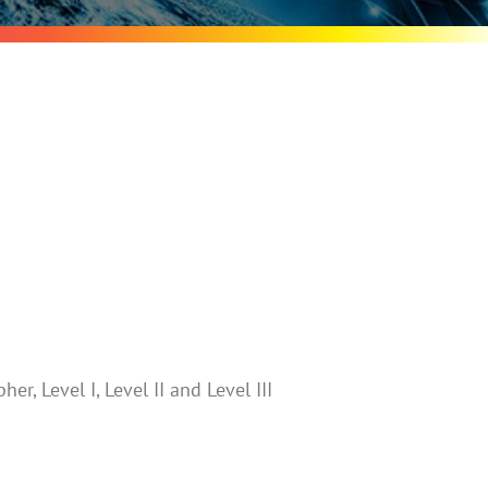
er, Level I, Level II and Level III