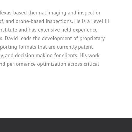
a Texas-based thermal imaging and inspection
of, and drone-based inspections. He is a Level III
nstitute and has extensive field experience
ets. David leads the development of proprietary
porting formats that are currently patent
, and decision making for clients. His work
nd performance optimization across critical