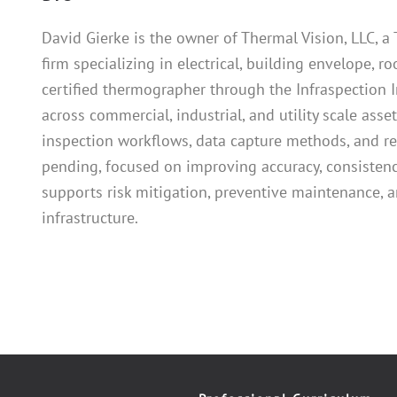
David Gierke is the owner of Thermal Vision, LLC, 
firm specializing in electrical, building envelope, ro
certified thermographer through the Infraspection I
across commercial, industrial, and utility scale ass
inspection workflows, data capture methods, and re
pending, focused on improving accuracy, consistency
supports risk mitigation, preventive maintenance, a
infrastructure.