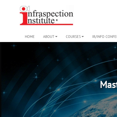
HOME
ABOUT
COURSES
IR/INFO CONF
Mast