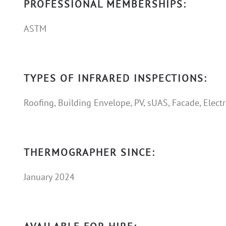
PROFESSIONAL MEMBERSHIPS:
ASTM
TYPES OF INFRARED INSPECTIONS:
Roofing, Building Envelope, PV, sUAS, Facade, Electr
THERMOGRAPHER SINCE:
January 2024