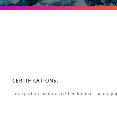
CERTIFICATIONS:
Infraspection Institute Certified Infrared Thermograph