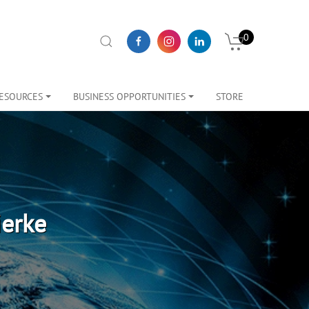
0
ESOURCES
BUSINESS OPPORTUNITIES
STORE
ierke