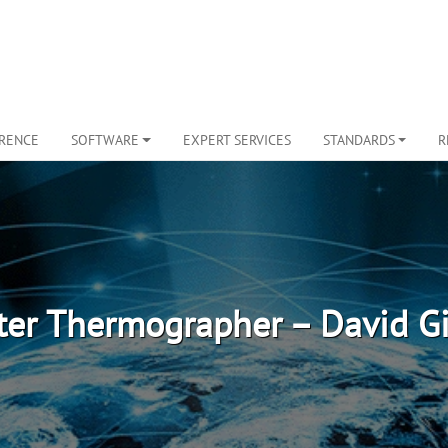
ERENCE
SOFTWARE
EXPERT SERVICES
STANDARDS
R
er Thermographer – David G