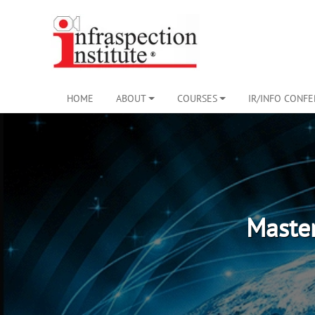
HOME
ABOUT
COURSES
IR/INFO CONF
Maste