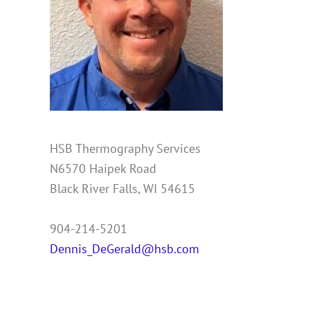
HSB Thermography Services
N6570 Haipek Road
Black River Falls, WI 54615
904-214-5201
Dennis_DeGerald@hsb.com