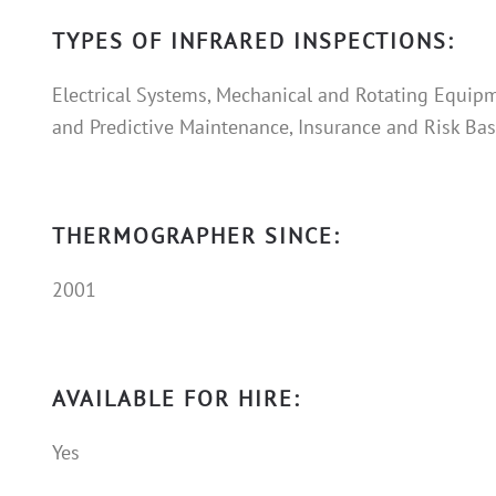
TYPES OF INFRARED INSPECTIONS:
Electrical Systems, Mechanical and Rotating Equipm
and Predictive Maintenance, Insurance and Risk Base
THERMOGRAPHER SINCE:
2001
AVAILABLE FOR HIRE:
Yes