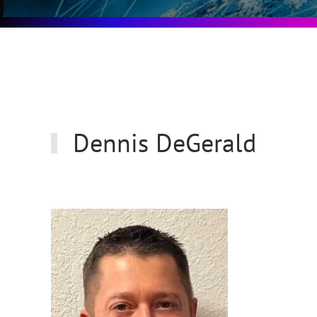
Dennis DeGerald