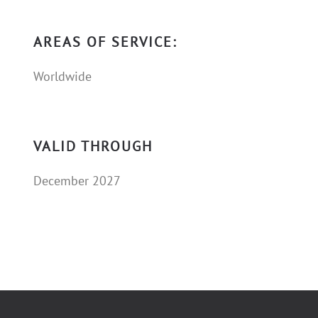
AREAS OF SERVICE:
Worldwide
VALID THROUGH
December 2027