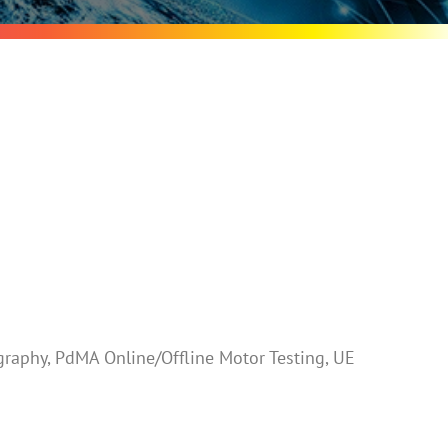
raphy, PdMA Online/Offline Motor Testing, UE