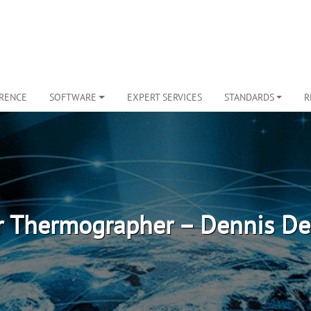
ERENCE
SOFTWARE
EXPERT SERVICES
STANDARDS
R
r Thermographer – Dennis De