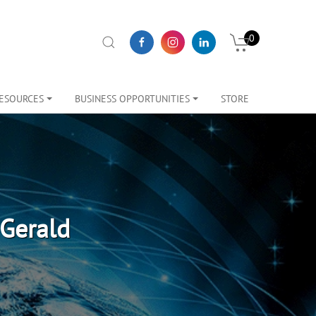
0
ESOURCES
BUSINESS OPPORTUNITIES
STORE
Gerald