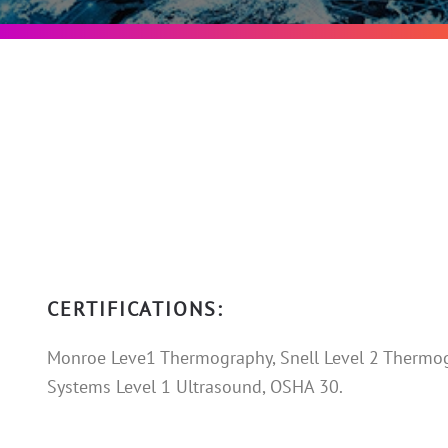
CERTIFICATIONS:
Monroe Leve1 Thermography, Snell Level 2 Thermog
Systems Level 1 Ultrasound, OSHA 30.