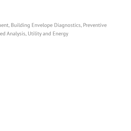
ent, Building Envelope Diagnostics, Preventive
d Analysis, Utility and Energy