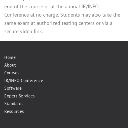
end of the course or at the annual IR/INFO
Conference at no charge. Students may also take the
same exam at authorized testing centers or via a
secure video link.
Home
About
Courses
IR/INFO Conference
Software
Expert Services
Standards
Resources