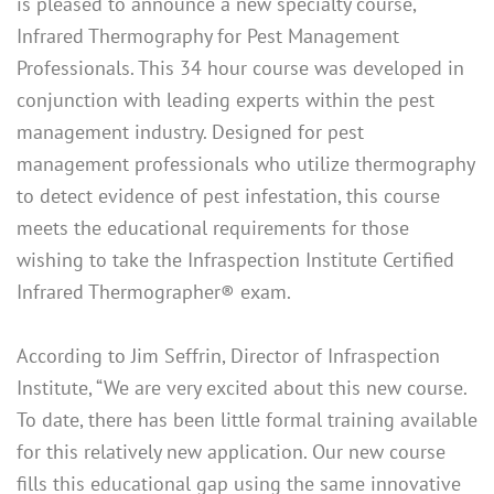
is pleased to announce a new specialty course,
Infrared Thermography for Pest Management
Professionals. This 34 hour course was developed in
conjunction with leading experts within the pest
management industry. Designed for pest
management professionals who utilize thermography
to detect evidence of pest infestation, this course
meets the educational requirements for those
wishing to take the Infraspection Institute Certified
Infrared Thermographer® exam.
According to Jim Seffrin, Director of Infraspection
Institute, “We are very excited about this new course.
To date, there has been little formal training available
for this relatively new application. Our new course
fills this educational gap using the same innovative