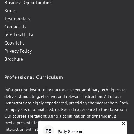
Business Opportunities
Store
Testimonials
Contact Us
Join Email List
Copyright
Privacy Policy
Brochure
Professional Curriculum
Infraspection Institute instructors use extraordinary techniques to
deliver stimulating, effective, and relevant instruction. All of our
instructors are highly experienced, practicing thermographers. Each
brings years of unmatched, real-world experience to the classroom.
Our courses are taught using a combination of dynamic multi-
media presentations, hands-on demonstrations and one-on-one
interaction with students. Our courses integrate theory, practice,