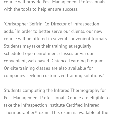
course will provide Pest Management Professionals
with the tools to help ensure success.
”Christopher Seffrin, Co-Director of Infraspection
adds, “In order to better serve our clients, our new
course will be offered in several convenient formats.
Students may take their training at regularly
scheduled open enrollment classes or via our
convenient, web-based Distance Learning Program.
On-site training classes are also available for
companies seeking customized training solutions.”
Students completing the Infrared Thermography for
Pest Management Professionals Course are eligible to
take the Infraspection Institute Certified Infrared
Thermographer® exam. This exam is available at the