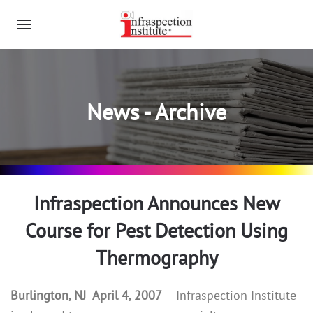
News - Archive
Infraspection Announces New
Course for Pest Detection Using
Thermography
Burlington, NJ April 4, 2007
-- Infraspection Institute