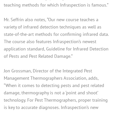
teaching methods for which Infraspection is famous.”
Mr. Seffrin also notes, “Our new course teaches a
variety of infrared detection techniques as well as
state-of-the-art methods for confirming infrared data.
The course also features Infraspection’s newest
application standard, Guideline for Infrared Detection
of Pests and Pest Related Damage.”
Jon Grossman, Director of the Integrated Pest
Management Thermographers Association, adds,
“When it comes to detecting pests and pest related
damage, thermography is not a ‘point and shoot’
technology. For Pest Thermographers, proper training
is key to accurate diagnoses. Infraspection’s new