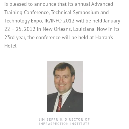
is pleased to announce that its annual Advanced
Training Conference, Technical Symposium and
Technology Expo, IR/INFO 2012 will be held January
22 – 25, 2012 in New Orleans, Louisiana. Now in its
23rd year, the conference will be held at Harrah’s
Hotel.
JIM SEFFRIN, DIRECTOR OF
INFRASPECTION INSTITUTE