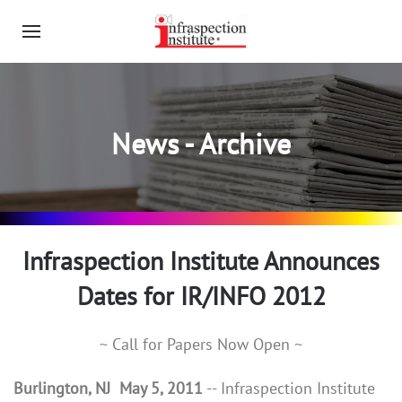
News - Archive
Infraspection Institute Announces
Dates for IR/INFO 2012
~ Call for Papers Now Open ~
Burlington, NJ May 5, 2011
-- Infraspection Institute