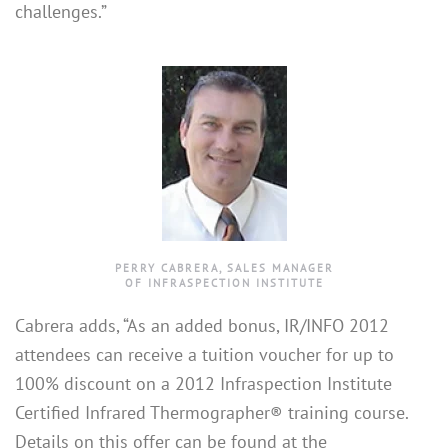
challenges.”
PERRY CABRERA, SALES MANAGER
OF INFRASPECTION INSTITUTE
Cabrera adds, “As an added bonus, IR/INFO 2012
attendees can receive a tuition voucher for up to
100% discount on a 2012 Infraspection Institute
Certified Infrared Thermographer® training course.
Details on this offer can be found at the