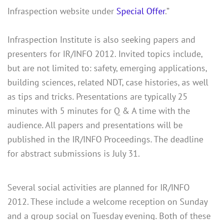
Infraspection website under
Special Offer
.”
Infraspection Institute is also seeking papers and
presenters for IR/INFO 2012. Invited topics include,
but are not limited to: safety, emerging applications,
building sciences, related NDT, case histories, as well
as tips and tricks. Presentations are typically 25
minutes with 5 minutes for Q & A time with the
audience. All papers and presentations will be
published in the IR/INFO Proceedings. The deadline
for abstract submissions is July 31.
Several social activities are planned for IR/INFO
2012. These include a welcome reception on Sunday
and a group social on Tuesday evening. Both of these