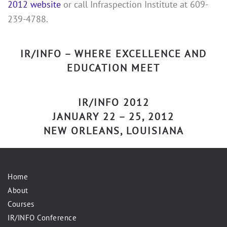
2012 website
or call Infraspection Institute at 609-
239-4788.
IR/INFO – WHERE EXCELLENCE AND
EDUCATION MEET
IR/INFO 2012
JANUARY 22 – 25, 2012
NEW ORLEANS, LOUISIANA
Home
About
Courses
IR/INFO Conference