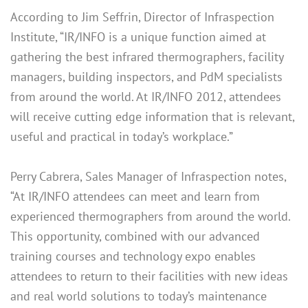
According to Jim Seffrin, Director of Infraspection
Institute, “IR/INFO is a unique function aimed at
gathering the best infrared thermographers, facility
managers, building inspectors, and PdM specialists
from around the world. At IR/INFO 2012, attendees
will receive cutting edge information that is relevant,
useful and practical in today’s workplace.”
Perry Cabrera, Sales Manager of Infraspection notes,
“At IR/INFO attendees can meet and learn from
experienced thermographers from around the world.
This opportunity, combined with our advanced
training courses and technology expo enables
attendees to return to their facilities with new ideas
and real world solutions to today’s maintenance