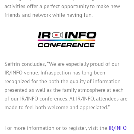
activities offer a perfect opportunity to make new
friends and network while having fun.
Seffrin concludes, “We are especially proud of our
IR/INFO venue. Infraspection has long been
recognized for the both the quality of information
presented as well as the family atmosphere at each
of our IR/INFO conferences. At IR/INFO, attendees are
made to feel both welcome and appreciated.”
For more information or to register, visit the
IR/INFO