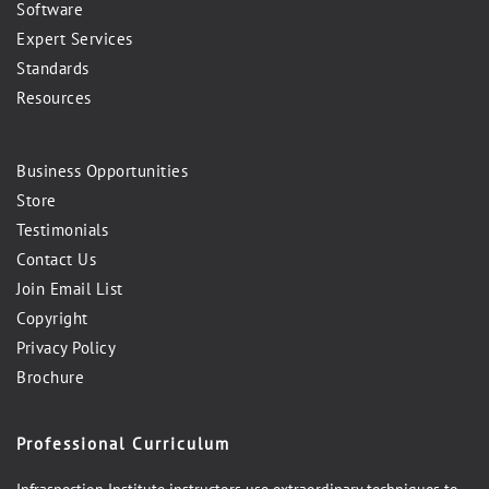
Software
Expert Services
Standards
Resources
Business Opportunities
Store
Testimonials
Contact Us
Join Email List
Copyright
Privacy Policy
Brochure
Professional Curriculum