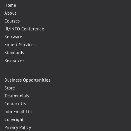
Home
About
Courses
IR/INFO Conference
Software
Expert Services
Standards
Resources
Business Opportunities
Store
Testimonials
Contact Us
Join Email List
Copyright
Privacy Policy