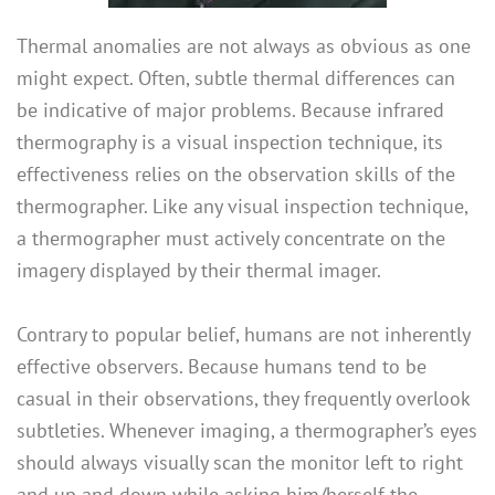
Thermal anomalies are not always as obvious as one
might expect. Often, subtle thermal differences can
be indicative of major problems. Because infrared
thermography is a visual inspection technique, its
effectiveness relies on the observation skills of the
thermographer. Like any visual inspection technique,
a thermographer must actively concentrate on the
imagery displayed by their thermal imager.
Contrary to popular belief, humans are not inherently
effective observers. Because humans tend to be
casual in their observations, they frequently overlook
subtleties. Whenever imaging, a thermographer’s eyes
should always visually scan the monitor left to right
and up and down while asking him/herself the