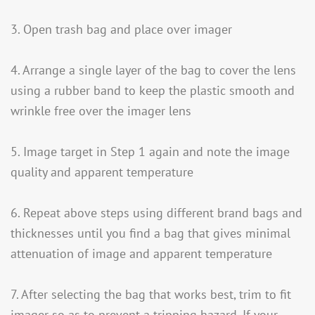
3. Open trash bag and place over imager
4. Arrange a single layer of the bag to cover the lens
using a rubber band to keep the plastic smooth and
wrinkle free over the imager lens
5. Image target in Step 1 again and note the image
quality and apparent temperature
6. Repeat above steps using different brand bags and
thicknesses until you find a bag that gives minimal
attenuation of image and apparent temperature
7. After selecting the bag that works best, trim to fit
imager so as to prevent a tripping hazard. If your