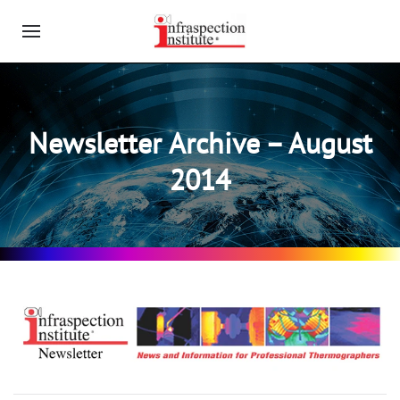
Newsletter Archive – August
2014