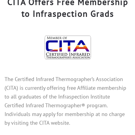
CITA Offers Free Membership
to Infraspection Grads
The Certified Infrared Thermographer’s Association
(CITA) is currently offering free Affiliate membership
to all graduates of the Infraspection Institute
Certified Infrared Thermographer® program.
Individuals may apply for membership at no charge
by visiting the CITA website.