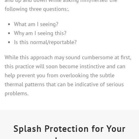
following three questions:.
What am I seeing?
Why am I seeing this?
Is this normal/reportable?
While this approach may sound cumbersome at first,
this practice will soon become instinctive and can
help prevent you from overlooking the subtle
thermal patterns that can be indicative of serious
problems.
Splash Protection for Your