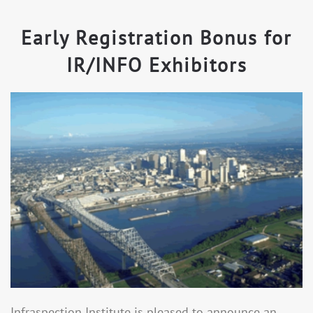
Early Registration Bonus for
IR/INFO Exhibitors
Infraspection Institute is pleased to announce an