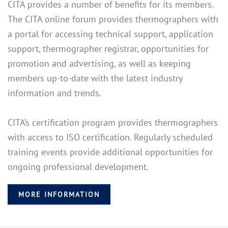
CITA provides a number of benefits for its members.
The CITA online forum provides thermographers with
a portal for accessing technical support, application
support, thermographer registrar, opportunities for
promotion and advertising, as well as keeping
members up-to-date with the latest industry
information and trends.
CITA’s certification program provides thermographers
with access to ISO certification. Regularly scheduled
training events provide additional opportunities for
ongoing professional development.
MORE INFORMATION