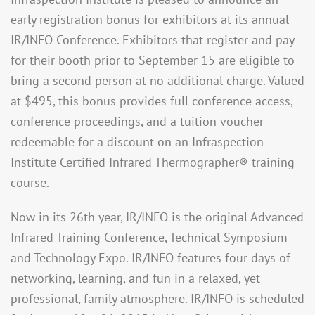
early registration bonus for exhibitors at its annual
IR/INFO Conference. Exhibitors that register and pay
for their booth prior to September 15 are eligible to
bring a second person at no additional charge. Valued
at $495, this bonus provides full conference access,
conference proceedings, and a tuition voucher
redeemable for a discount on an Infraspection
Institute Certified Infrared Thermographer® training
course.
Now in its 26th year, IR/INFO is the original Advanced
Infrared Training Conference, Technical Symposium
and Technology Expo. IR/INFO features four days of
networking, learning, and fun in a relaxed, yet
professional, family atmosphere. IR/INFO is scheduled