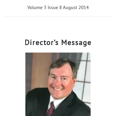
Volume 3 Issue 8 August 2014
Director’s Message