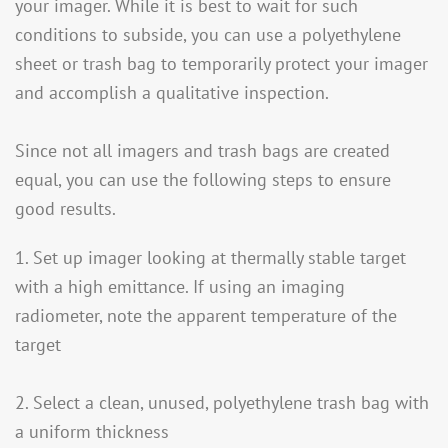
your imager. While it is best to wait for such
conditions to subside, you can use a polyethylene
sheet or trash bag to temporarily protect your imager
and accomplish a qualitative inspection.
Since not all imagers and trash bags are created
equal, you can use the following steps to ensure
good results.
1. Set up imager looking at thermally stable target
with a high emittance. If using an imaging
radiometer, note the apparent temperature of the
target
2. Select a clean, unused, polyethylene trash bag with
a uniform thickness