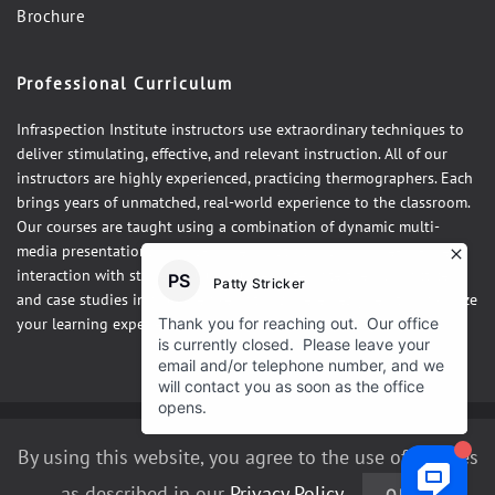
Brochure
Professional Curriculum
Infraspection Institute instructors use extraordinary techniques to
deliver stimulating, effective, and relevant instruction. All of our
instructors are highly experienced, practicing thermographers. Each
brings years of unmatched, real-world experience to the classroom.
Our courses are taught using a combination of dynamic multi-
media presentations, hands-on demonstrations and one-on-one
interaction with students. Our courses integrate theory, practice,
and case studies in a fun, relaxed atmosphere designed to maximize
your learning experience.
©2026 Infraspection Institute
By using this website, you agree to the use of cookies
as described in our
Privacy Policy
.