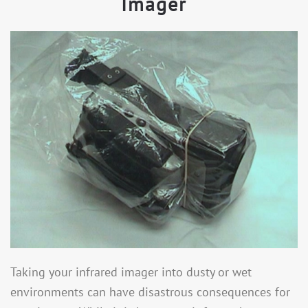
Imager
Taking your infrared imager into dusty or wet
environments can have disastrous consequences for