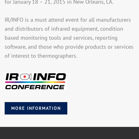
for January 18 – 21, 2015 in New Orleans, LA.
IR/INFO is a must attend event for all manufacturers
and distributors of infrared equipment, condition
based monitoring tools and services, reporting
software, and those who provide products or services
of interest to thermographers.
MORE INFORMATION