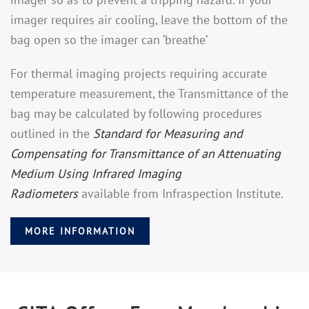
imager requires air cooling, leave the bottom of the
bag open so the imager can ‘breathe’
For thermal imaging projects requiring accurate
temperature measurement, the Transmittance of the
bag may be calculated by following procedures
outlined in the
Standard for Measuring and
Compensating for Transmittance of an Attenuating
Medium Using Infrared Imaging
Radiometers
available from Infraspection Institute.
MORE INFORMATION