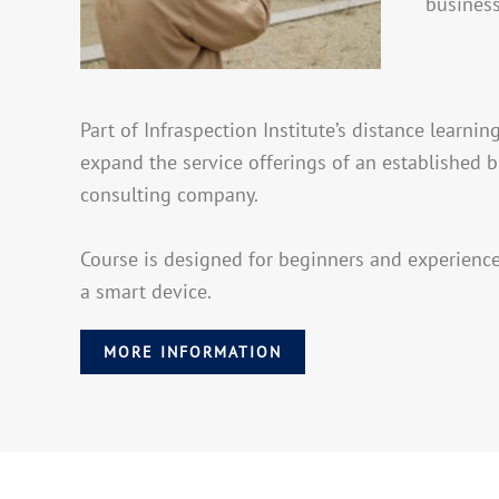
business
Part of Infraspection Institute’s distance learn
expand the service offerings of an established b
consulting company.
Course is designed for beginners and experienc
a smart device.
MORE INFORMATION