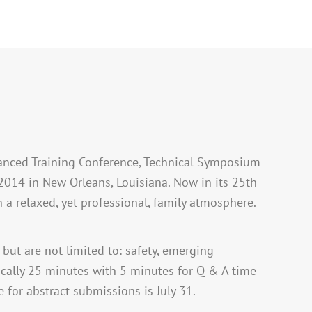
dvanced Training Conference, Technical Symposium
2014 in New Orleans, Louisiana. Now in its 25th
n a relaxed, yet professional, family atmosphere.
 but are not limited to: safety, emerging
ypically 25 minutes with 5 minutes for Q & A time
 for abstract submissions is July 31.