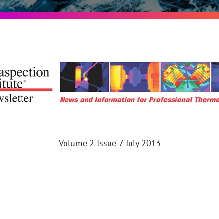
Volume 2 Issue 7 July 2013