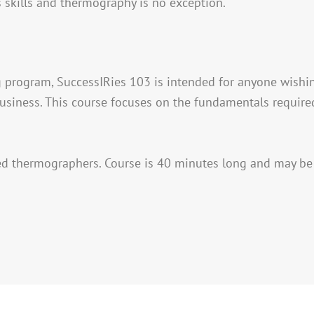
 skills and thermography is no exception.
ing program, SuccessIRies 103 is intended for anyone wishin
usiness. This course focuses on the fundamentals required
ed thermographers. Course is 40 minutes long and may be