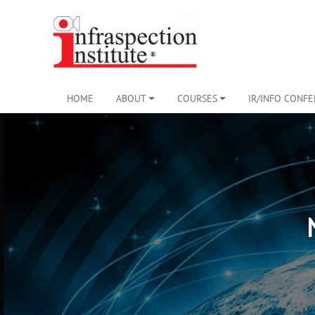
HOME
ABOUT
COURSES
IR/INFO CONF