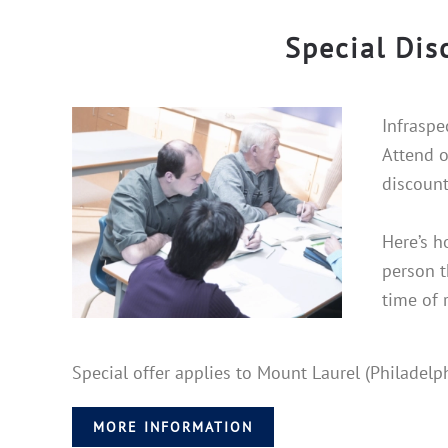
Special Dis
Infraspe
Attend o
discount
Here’s h
person t
time of 
Special offer applies to Mount Laurel (Philadel
MORE INFORMATION