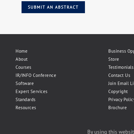
SUBMIT AN ABSTRACT
Home
Business Opp
About
Store
Courses
Testimonials
IR/INFO Conference
Contact Us
Software
Join Email Li
Expert Services
Copyright
Standards
Privacy Polic
Resources
Brochure
©2026 Infraspection Institute
By using this websit