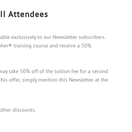
II Attendees
lable exclusively to our Newsletter subscribers.
pher® training course and receive a 50%
ay take 50% off of the tuition fee for a second
this offer, simply mention this Newsletter at the
other discounts.