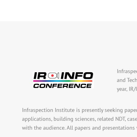
Infraspe
and Tech
year, IR
Infraspection Institute is presently seeking pape
applications, building sciences, related NDT, cas
with the audience. All papers and presentations 