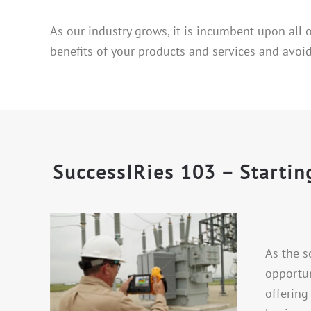
As our industry grows, it is incumbent upon all
benefits of your products and services and avoid
SuccessIRies 103 – Starti
As the s
opportun
offering