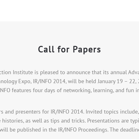
Call for Papers
ction Institute is pleased to announce that its annual A
nology Expo, IR/INFO 2014, will be held January 19 – 22, 
/INFO features four days of networking, learning, and fun i
rs and presenters for IR/INFO 2014. Invited topics include,
e histories, as well as tips and tricks. Presentations are t
will be published in the IR/INFO Proceedings. The deadline