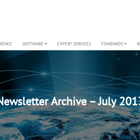
ERENCE
SOFTWARE
EXPERT SERVICES
STANDARDS
R
Newsletter Archive – July 201