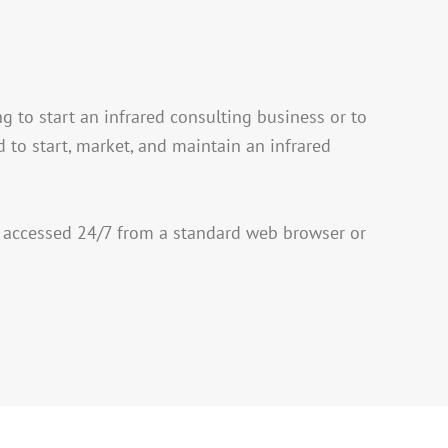
g to start an infrared consulting business or to
 to start, market, and maintain an infrared
 accessed 24/7 from a standard web browser or