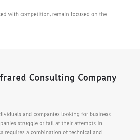
ced with competition, remain focused on the
nfrared Consulting Company
ndividuals and companies looking for business
nies struggle or fail at their attempts in
ss requires a combination of technical and