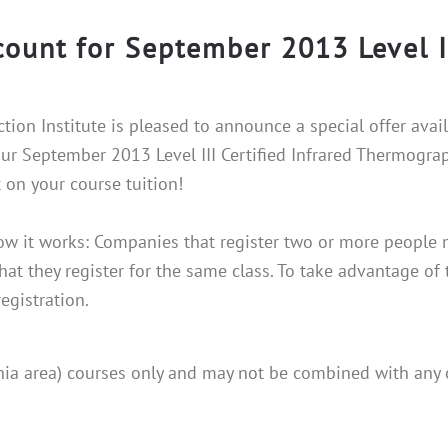
count for September 2013 Level I
ction Institute is pleased to announce a special offer avai
ur September 2013 Level III Certified Infrared Thermogra
 on your course tuition!
ow it works: Companies that register two or more people m
hat they register for the same class. To take advantage of 
registration.
phia area) courses only and may not be combined with any 