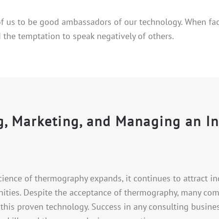
 of us to be good ambassadors of our technology. When fa
 the temptation to speak negatively of others.
ng, Marketing, and Managing an I
cience of thermography expands, it continues to attract i
ities. Despite the acceptance of thermography, many compa
 this proven technology. Success in any consulting busine