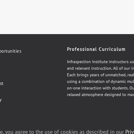
Professional Curriculum
ortunities
Infraspection Institute instructors u
and relevant instruction. All of our 
Each brings years of unmatched, rea
using a combination of dynamic mul
st
on-one interaction with students. Our
relaxed atmosphere designed to max
y
e, you agree to the use of cookies as described in our
Pri