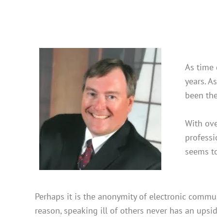
As time 
years. A
been the
With ove
professi
seems to
Perhaps it is the anonymity of electronic commun
reason, speaking ill of others never has an upsid