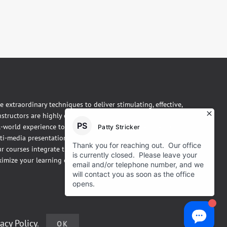
se extraordinary techniques to deliver stimulating, effective,
instructors are highly experienced, practicing thermographers.
l-world experience to the classroom. Our courses are taught
ti-media presentations, hands-on demonstrations and one-
 courses integrate theory, practice, and case studies in a fun,
imize your learning experience.
vacy Policy
.
OK