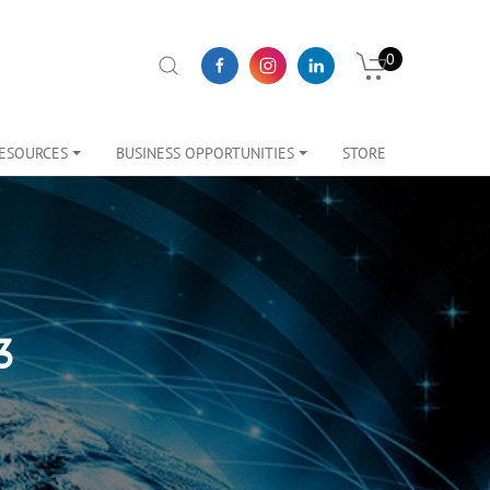
0
ESOURCES
BUSINESS OPPORTUNITIES
STORE
3