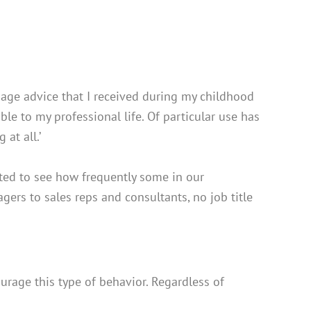
sage advice that I received during my childhood
le to my professional life. Of particular use has
 at all.’
nted to see how frequently some in our
ers to sales reps and consultants, no job title
urage this type of behavior. Regardless of