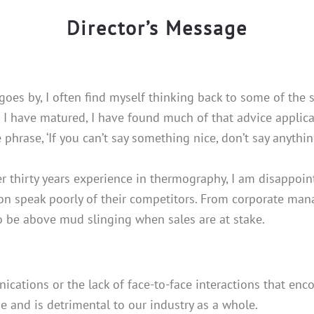
Director’s Message
goes by, I often find myself thinking back to some of the 
s I have matured, I have found much of that advice applicab
 phrase, ‘If you can’t say something nice, don’t say anything
r thirty years experience in thermography, I am disappoi
on speak poorly of their competitors. From corporate manag
 be above mud slinging when sales are at stake.
ications or the lack of face-to-face interactions that enco
e and is detrimental to our industry as a whole.