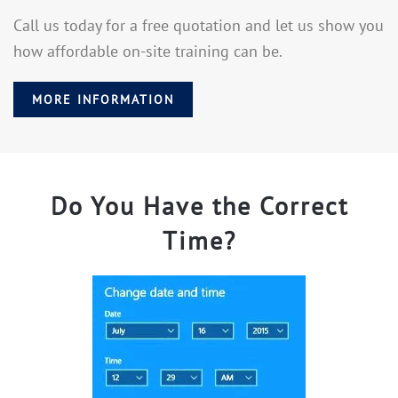
Call us today for a free quotation and let us show you
how affordable on-site training can be.
MORE INFORMATION
Do You Have the Correct
Time?