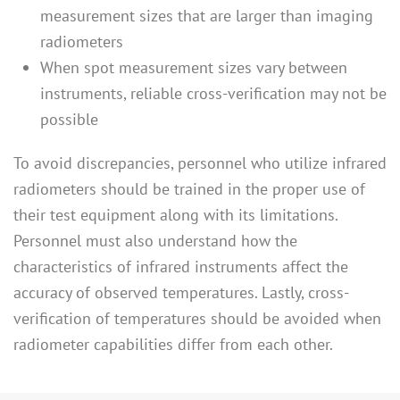
measurement sizes that are larger than imaging
radiometers
When spot measurement sizes vary between
instruments, reliable cross-verification may not be
possible
To avoid discrepancies, personnel who utilize infrared
radiometers should be trained in the proper use of
their test equipment along with its limitations.
Personnel must also understand how the
characteristics of infrared instruments affect the
accuracy of observed temperatures. Lastly, cross-
verification of temperatures should be avoided when
radiometer capabilities differ from each other.