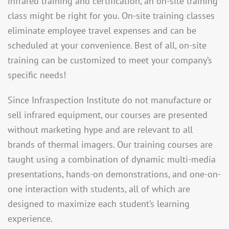
infrared training and certification, an on-site training
class might be right for you. On-site training classes
eliminate employee travel expenses and can be
scheduled at your convenience. Best of all, on-site
training can be customized to meet your company’s
specific needs!
Since Infraspection Institute do not manufacture or
sell infrared equipment, our courses are presented
without marketing hype and are relevant to all
brands of thermal imagers. Our training courses are
taught using a combination of dynamic multi-media
presentations, hands-on demonstrations, and one-on-
one interaction with students, all of which are
designed to maximize each student’s learning
experience.