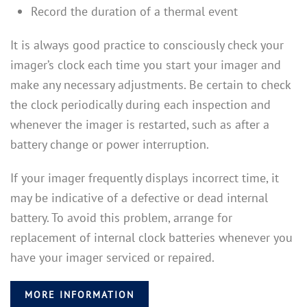
Record the duration of a thermal event
It is always good practice to consciously check your
imager’s clock each time you start your imager and
make any necessary adjustments. Be certain to check
the clock periodically during each inspection and
whenever the imager is restarted, such as after a
battery change or power interruption.
If your imager frequently displays incorrect time, it
may be indicative of a defective or dead internal
battery. To avoid this problem, arrange for
replacement of internal clock batteries whenever you
have your imager serviced or repaired.
MORE INFORMATION