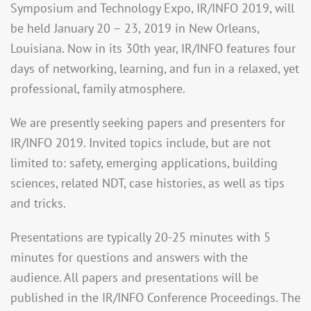
Symposium and Technology Expo, IR/INFO 2019, will
be held January 20 – 23, 2019 in New Orleans,
Louisiana. Now in its 30th year, IR/INFO features four
days of networking, learning, and fun in a relaxed, yet
professional, family atmosphere.
We are presently seeking papers and presenters for
IR/INFO 2019. Invited topics include, but are not
limited to: safety, emerging applications, building
sciences, related NDT, case histories, as well as tips
and tricks.
Presentations are typically 20-25 minutes with 5
minutes for questions and answers with the
audience. All papers and presentations will be
published in the IR/INFO Conference Proceedings. The