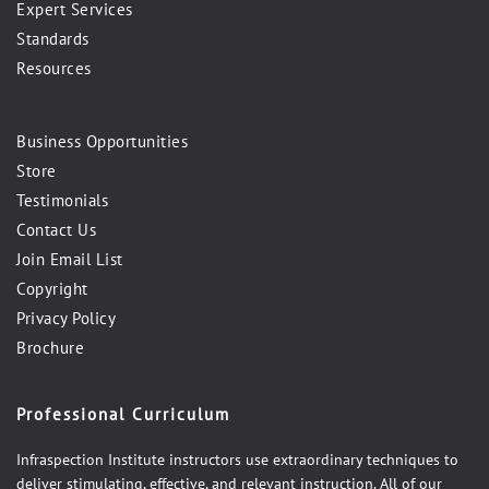
Expert Services
Standards
Resources
Business Opportunities
Store
Testimonials
Contact Us
Join Email List
Copyright
Privacy Policy
Brochure
Professional Curriculum
Infraspection Institute instructors use extraordinary techniques to
deliver stimulating, effective, and relevant instruction. All of our