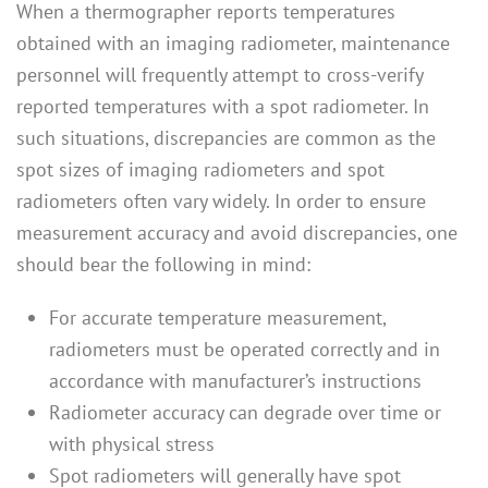
When a thermographer reports temperatures
obtained with an imaging radiometer, maintenance
personnel will frequently attempt to cross-verify
reported temperatures with a spot radiometer. In
such situations, discrepancies are common as the
spot sizes of imaging radiometers and spot
radiometers often vary widely. In order to ensure
measurement accuracy and avoid discrepancies, one
should bear the following in mind:
For accurate temperature measurement,
radiometers must be operated correctly and in
accordance with manufacturer’s instructions
Radiometer accuracy can degrade over time or
with physical stress
Spot radiometers will generally have spot