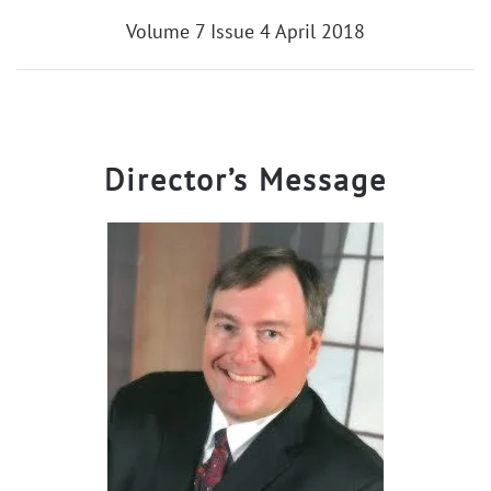
Volume 7 Issue 4 April 2018
Director’s Message