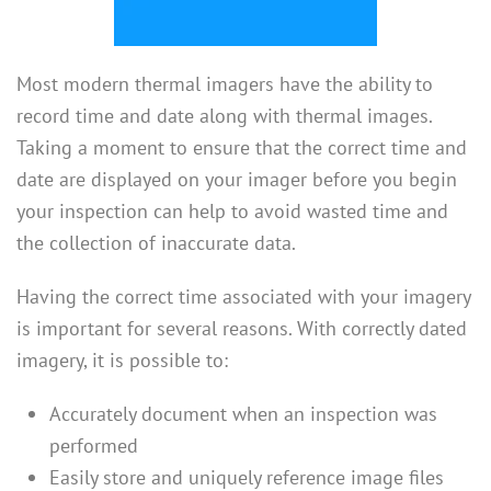
Most modern thermal imagers have the ability to
record time and date along with thermal images.
Taking a moment to ensure that the correct time and
date are displayed on your imager before you begin
your inspection can help to avoid wasted time and
the collection of inaccurate data.
Having the correct time associated with your imagery
is important for several reasons. With correctly dated
imagery, it is possible to:
Accurately document when an inspection was
performed
Easily store and uniquely reference image files