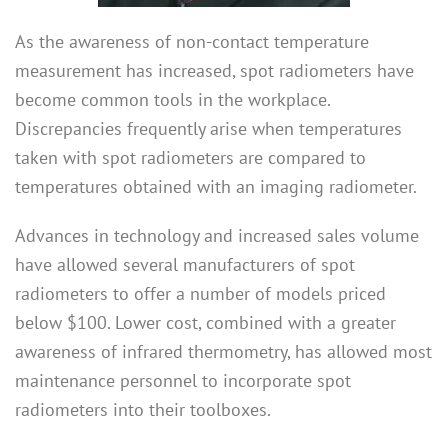
As the awareness of non-contact temperature
measurement has increased, spot radiometers have
become common tools in the workplace.
Discrepancies frequently arise when temperatures
taken with spot radiometers are compared to
temperatures obtained with an imaging radiometer.
Advances in technology and increased sales volume
have allowed several manufacturers of spot
radiometers to offer a number of models priced
below $100. Lower cost, combined with a greater
awareness of infrared thermometry, has allowed most
maintenance personnel to incorporate spot
radiometers into their toolboxes.