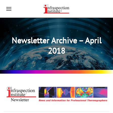
Newsletter Archive – April
2018