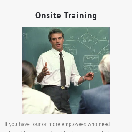
Onsite Training
If you have four or more employees who need