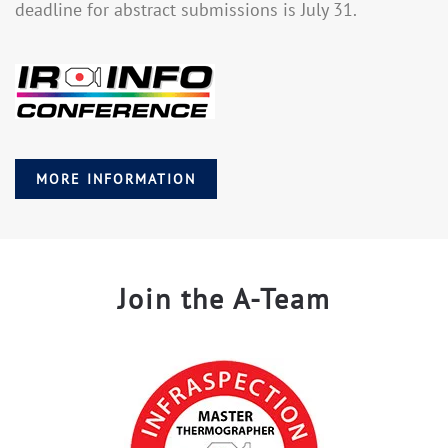
deadline for abstract submissions is July 31.
MORE INFORMATION
Join the A-Team