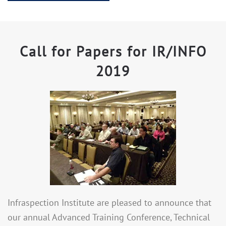
Call for Papers for IR/INFO
2019
Infraspection Institute are pleased to announce that
our annual Advanced Training Conference, Technical