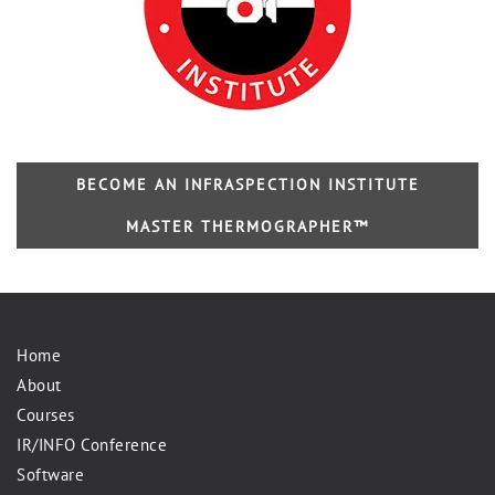
BECOME AN INFRASPECTION INSTITUTE
MASTER THERMOGRAPHER™
Home
About
Courses
IR/INFO Conference
Software