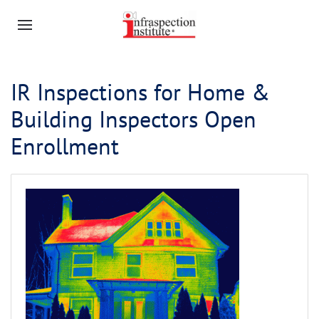
IR Inspections for Home &
Building Inspectors Open
Enrollment