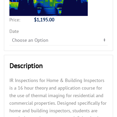
Price:
$1,195.00
Date
Description
IR Inspections for Home & Building Inspectors
is a 16 hour theory and application course for
the use of thermal imaging for residential and
commercial properties. Designed specifically for
home and building inspectors, students are