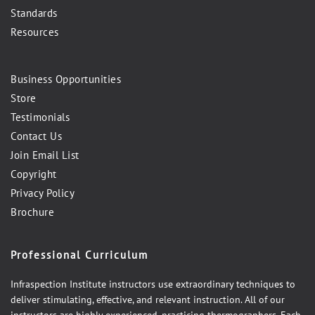
Standards
Resources
Business Opportunities
Store
Testimonials
Contact Us
Join Email List
Copyright
Privacy Policy
Brochure
Professional Curriculum
Infraspection Institute instructors use extraordinary techniques to
deliver stimulating, effective, and relevant instruction. All of our