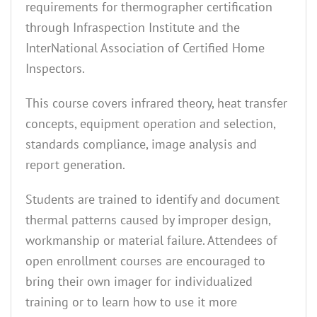
requirements for thermographer certification
through Infraspection Institute and the
InterNational Association of Certified Home
Inspectors.
This course covers infrared theory, heat transfer
concepts, equipment operation and selection,
standards compliance, image analysis and
report generation.
Students are trained to identify and document
thermal patterns caused by improper design,
workmanship or material failure. Attendees of
open enrollment courses are encouraged to
bring their own imager for individualized
training or to learn how to use it more