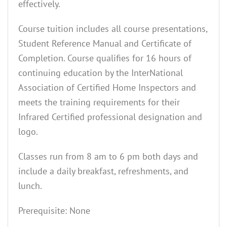
effectively.
Course tuition includes all course presentations,
Student Reference Manual and Certificate of
Completion. Course qualifies for 16 hours of
continuing education by the InterNational
Association of Certified Home Inspectors and
meets the training requirements for their
Infrared Certified professional designation and
logo.
Classes run from 8 am to 6 pm both days and
include a daily breakfast, refreshments, and
lunch.
Prerequisite: None