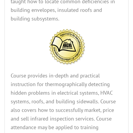
taught how to locate common deficiencies in
building envelopes, insulated roofs and
building subsystems.
Course provides in-depth and practical
instruction for thermographically detecting
hidden problems in electrical systems, HVAC
systems, roofs, and building sidewalls. Course
also covers how to successfully market, price
and sell infrared inspection services. Course
attendance may be applied to training