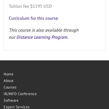
Tuition fee $1195 USD
Curriculum for this course
This course is also available through
our
Distance Learning Program
.
Home
About
Courses
IR/INFO Conference
Software
Expert Services