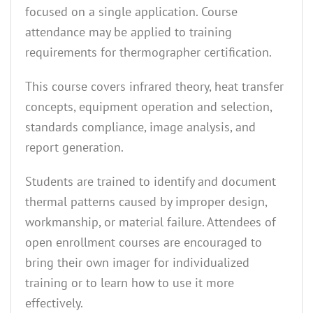
focused on a single application. Course
attendance may be applied to training
requirements for thermographer certification.
This course covers infrared theory, heat transfer
concepts, equipment operation and selection,
standards compliance, image analysis, and
report generation.
Students are trained to identify and document
thermal patterns caused by improper design,
workmanship, or material failure. Attendees of
open enrollment courses are encouraged to
bring their own imager for individualized
training or to learn how to use it more
effectively.