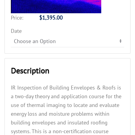
Price:
$1,395.00
Date
Description
IR Inspection of Building Envelopes & Roofs is
a two-day theory and application course for the
use of thermal imaging to locate and evaluate
energy loss and moisture problems within
building envelopes and insulated roofing
systems. This is a non-certification course