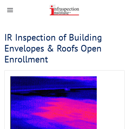
IR Inspection of Building
Envelopes & Roofs Open
Enrollment