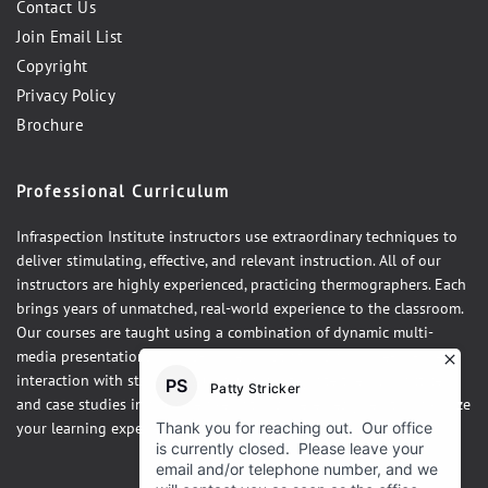
Contact Us
Join Email List
Copyright
Privacy Policy
Brochure
Professional Curriculum
Infraspection Institute instructors use extraordinary techniques to
deliver stimulating, effective, and relevant instruction. All of our
instructors are highly experienced, practicing thermographers. Each
brings years of unmatched, real-world experience to the classroom.
Our courses are taught using a combination of dynamic multi-
media presentations, hands-on demonstrations and one-on-one
interaction with students. Our courses integrate theory, practice,
and case studies in a fun, relaxed atmosphere designed to maximize
your learning experience.