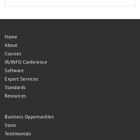
Home
About
Courses
IR/INFO Conference
Software
Expert Services
Standards
Resources
Business Opportunities
Store
Testimonials