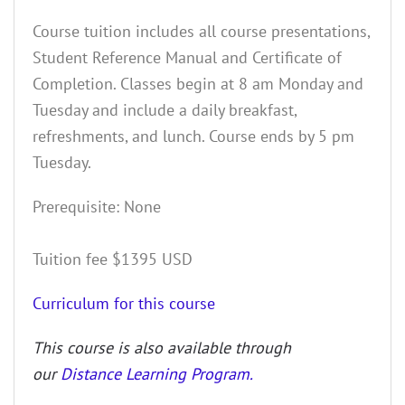
Course tuition includes all course presentations,
Student Reference Manual and Certificate of
Completion. Classes begin at 8 am Monday and
Tuesday and include a daily breakfast,
refreshments, and lunch. Course ends by 5 pm
Tuesday.
Prerequisite: None
Tuition fee $1395 USD
Curriculum for this course
This course is also available through
our
Distance Learning Program.