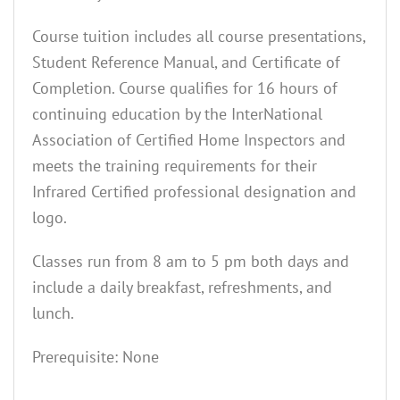
Course tuition includes all course presentations,
Student Reference Manual, and Certificate of
Completion. Course qualifies for 16 hours of
continuing education by the InterNational
Association of Certified Home Inspectors and
meets the training requirements for their
Infrared Certified professional designation and
logo.
Classes run from 8 am to 5 pm both days and
include a daily breakfast, refreshments, and
lunch.
Prerequisite: None