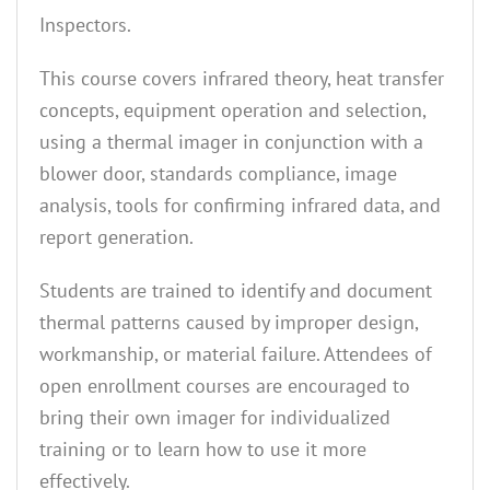
Inspectors.
This course covers infrared theory, heat transfer
concepts, equipment operation and selection,
using a thermal imager in conjunction with a
blower door, standards compliance, image
analysis, tools for confirming infrared data, and
report generation.
Students are trained to identify and document
thermal patterns caused by improper design,
workmanship, or material failure. Attendees of
open enrollment courses are encouraged to
bring their own imager for individualized
training or to learn how to use it more
effectively.