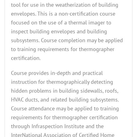
tool for use in the weatherization of building
envelopes. This is a non-certification course
focused on the use of a thermal imager to
inspect building envelopes and building
subsystems. Course completion may be applied
to training requirements for thermographer
certification.
Course provides in-depth and practical
instruction for thermographically detecting
hidden problems in building sidewalls, roofs,
HVAC ducts, and related building subsystems.
Course attendance may be applied to training
requirements for thermographer certification
through Infraspection Institute and the
InterNational Association of Certified Home