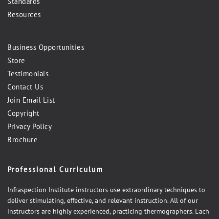
Standards
Resources
Business Opportunities
Store
Testimonials
Contact Us
Join Email List
Copyright
Privacy Policy
Brochure
Professional Curriculum
Infraspection Institute instructors use extraordinary techniques to
deliver stimulating, effective, and relevant instruction. All of our
instructors are highly experienced, practicing thermographers. Each