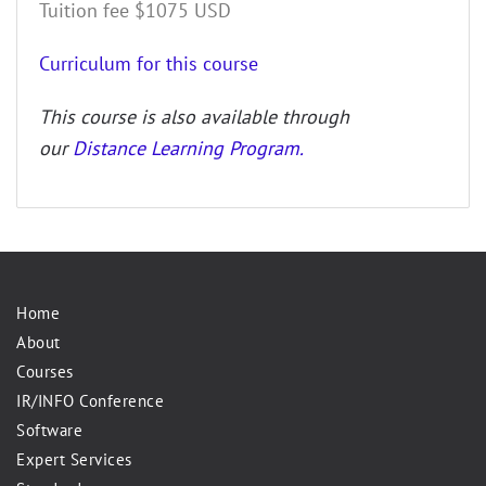
Tuition fee $1075 USD
Curriculum for this course
This course is also available through
our
Distance Learning Program.
Home
About
Courses
IR/INFO Conference
Software
Expert Services