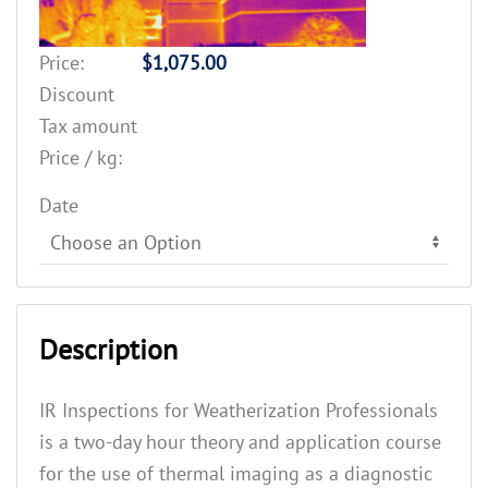
Price:
$1,075.00
Discount
Tax amount
Price / kg:
Date
Description
IR Inspections for Weatherization Professionals
is a two-day hour theory and application course
for the use of thermal imaging as a diagnostic