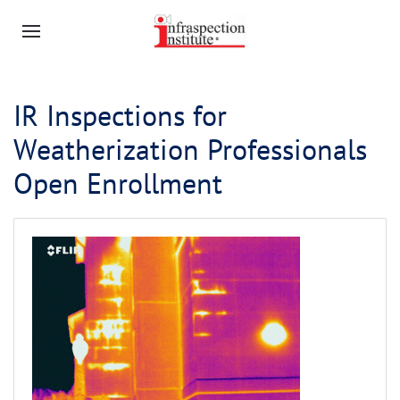
IR Inspections for
Weatherization Professionals
Open Enrollment